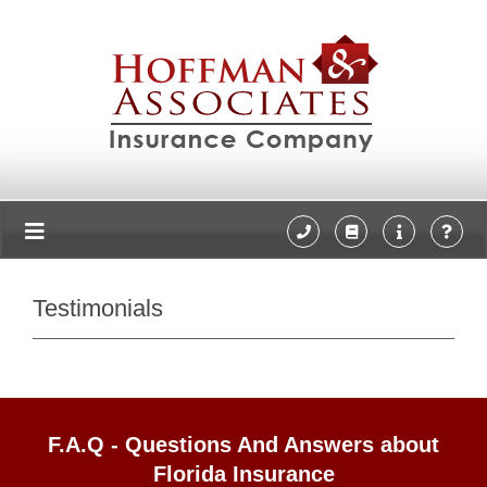
Testimonials
F.A.Q - Questions And Answers about
Florida Insurance