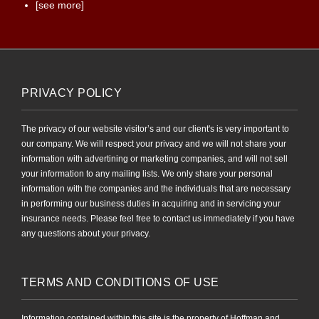
[see more]
PRIVACY POLICY
The privacy of our website visitor’s and our client's is very important to
our company. We will respect your privacy and we will not share your
information with advertining or marketing companies, and will not sell
your information to any mailing lists. We only share your personal
information with the companies and the individuals that are necessary
in performing our business duties in acquiring and in servicing your
insurance needs. Please feel free to contact us immediately if you have
any questions about your privacy.
TERMS AND CONDITIONS OF USE
Information contained within this site is the property of Hoffman and