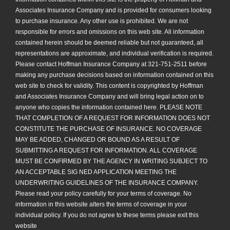
Associates Insurance Company and is provided for consumers looking
to purchase insurance. Any other use is prohibited. We are not
responsible for errors and omissions on this web site. All information
contained herein should be deemed reliable but not guaranteed, all
representations are approximate, and individual verification is required.
Please contact Hoffman Insurance Company at 321-751-2511 before
making any purchase decisions based on information contained on this
web site to check for validity. This content is copyrighted by Hoffman
and Associates Insurance Company and will bring legal action on to
anyone who copies the information contained here. PLEASE NOTE
THAT COMPLETION OF A REQUEST FOR INFORMATION DOES NOT
CONSTITUTE THE PURCHASE OF INSURANCE. NO COVERAGE
MAY BE ADDED, CHANGED OR BOUND AS A RESULT OF
SUBMITTING A REQUEST FOR INFORMATION. ALL COVERAGE
MUST BE CONFIRMED BY THE AGENCY IN WRITING SUBJECT TO
AN ACCEPTABLE SIG NED APPLICATION MEETING THE
UNDERWRITING GUIDELINES OF THE INSURANCE COMPANY.
Please read your policy carefully for your terms of coverage. No
information in this website alters the terms of coverage in your
individual policy. If you do not agree to these terms please exit this
website