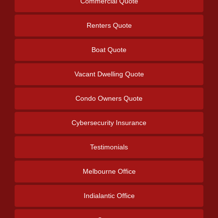
Commercial Quote
Renters Quote
Boat Quote
Vacant Dwelling Quote
Condo Owners Quote
Cybersecurity Insurance
Testimonials
Melbourne Office
Indialantic Office