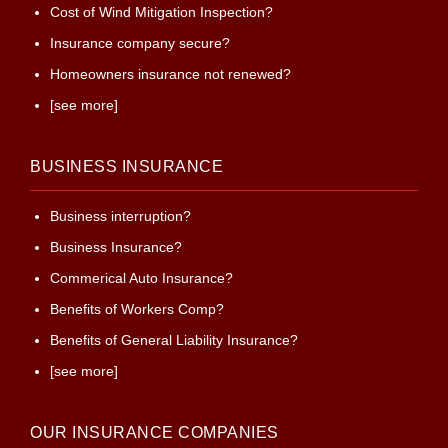
Cost of Wind Mitigation Inspection?
Insurance company secure?
Homeowners insurance not renewed?
[see more]
BUSINESS INSURANCE
Business interruption?
Business Insurance?
Commerical Auto Insurance?
Benefits of Workers Comp?
Benefits of General Liability Insurance?
[see more]
OUR INSURANCE COMPANIES