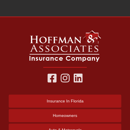
Insurance
In Florida
Homeowners