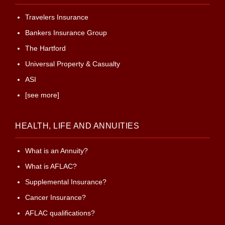
Travelers Insurance
Bankers Insurance Group
The Hartford
Universal Property & Casualty
ASI
[see more]
HEALTH, LIFE AND ANNUITIES
What is an Annuity?
What is AFLAC?
Supplemental Insurance?
Cancer Insurance?
AFLAC qualifications?