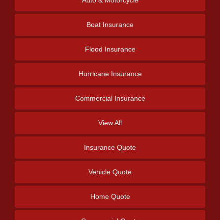
Auto & Motorcycle
Boat Insurance
Flood Insurance
Hurricane Insurance
Commercial Insurance
View All
Insurance Quote
Vehicle Quote
Home Quote