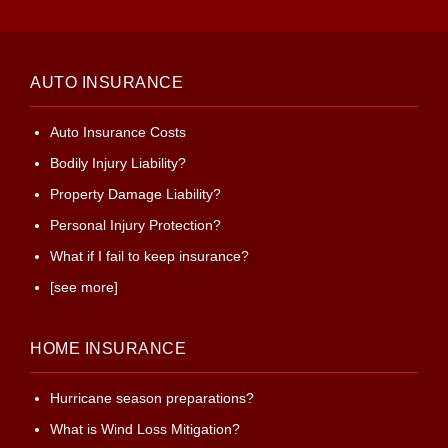
AUTO INSURANCE
Auto Insurance Costs
Bodily Injury Liability?
Property Damage Liability?
Personal Injury Protection?
What if I fail to keep insurance?
[see more]
HOME INSURANCE
Hurricane season preparations?
What is Wind Loss Mitigation?