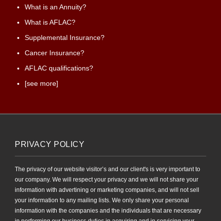
What is an Annuity?
What is AFLAC?
Supplemental Insurance?
Cancer Insurance?
AFLAC qualifications?
[see more]
PRIVACY POLICY
The privacy of our website visitor’s and our client's is very important to
our company. We will respect your privacy and we will not share your
information with advertining or marketing companies, and will not sell
your information to any mailing lists. We only share your personal
information with the companies and the individuals that are necessary