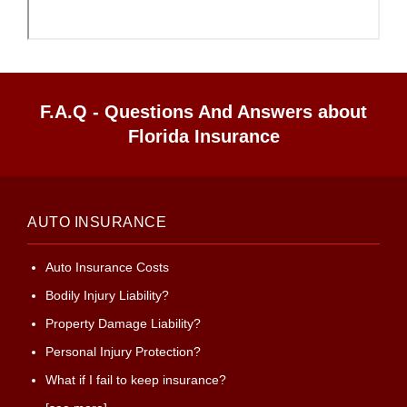
F.A.Q - Questions And Answers about
Florida Insurance
AUTO INSURANCE
Auto Insurance Costs
Bodily Injury Liability?
Property Damage Liability?
Personal Injury Protection?
What if I fail to keep insurance?