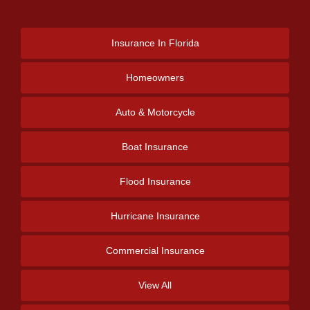
Insurance
In Florida
Homeowners
Auto & Motorcycle
Boat Insurance
Flood Insurance
Hurricane Insurance
Commercial Insurance
View All