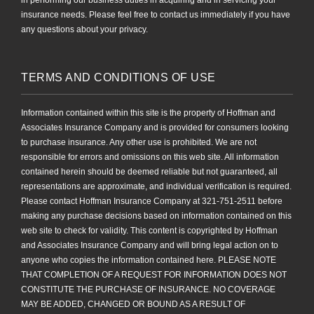
in performing our business duties in acquiring and in servicing your
insurance needs. Please feel free to contact us immediately if you have
any questions about your privacy.
TERMS AND CONDITIONS OF USE
Information contained within this site is the property of Hoffman and
Associates Insurance Company and is provided for consumers looking
to purchase insurance. Any other use is prohibited. We are not
responsible for errors and omissions on this web site. All information
contained herein should be deemed reliable but not guaranteed, all
representations are approximate, and individual verification is required.
Please contact Hoffman Insurance Company at 321-751-2511 before
making any purchase decisions based on information contained on this
web site to check for validity. This content is copyrighted by Hoffman
and Associates Insurance Company and will bring legal action on to
anyone who copies the information contained here. PLEASE NOTE
THAT COMPLETION OF A REQUEST FOR INFORMATION DOES NOT
CONSTITUTE THE PURCHASE OF INSURANCE. NO COVERAGE
MAY BE ADDED, CHANGED OR BOUND AS A RESULT OF