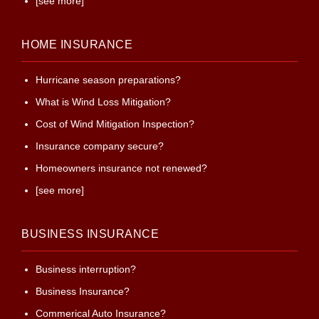
[see more]
HOME INSURANCE
Hurricane season preparations?
What is Wind Loss Mitigation?
Cost of Wind Mitigation Inspection?
Insurance company secure?
Homeowners insurance not renewed?
[see more]
BUSINESS INSURANCE
Business interruption?
Business Insurance?
Commerical Auto Insurance?