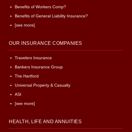
Benefits of Workers Comp?
Benefits of General Liability Insurance?
[see more]
OUR INSURANCE COMPANIES
Travelers Insurance
Bankers Insurance Group
The Hartford
Universal Property & Casualty
ASI
[see more]
HEALTH, LIFE AND ANNUITIES