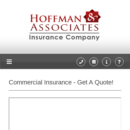
Commercial Insurance - Get A Quote!