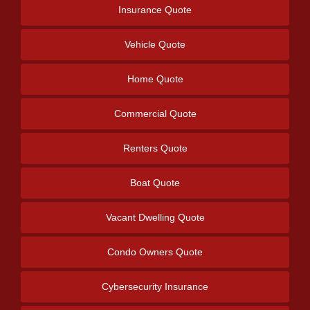
Insurance Quote
Vehicle Quote
Home Quote
Commercial Quote
Renters Quote
Boat Quote
Vacant Dwelling Quote
Condo Owners Quote
Cybersecurity Insurance