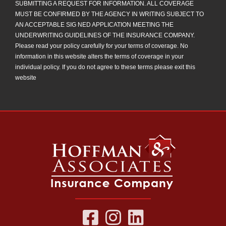
SUBMITTING A REQUEST FOR INFORMATION. ALL COVERAGE
MUST BE CONFIRMED BY THE AGENCY IN WRITING SUBJECT TO
AN ACCEPTABLE SIG NED APPLICATION MEETING THE
UNDERWRITING GUIDELINES OF THE INSURANCE COMPANY.
Please read your policy carefully for your terms of coverage. No
information in this website alters the terms of coverage in your
individual policy. If you do not agree to these terms please exit this
website