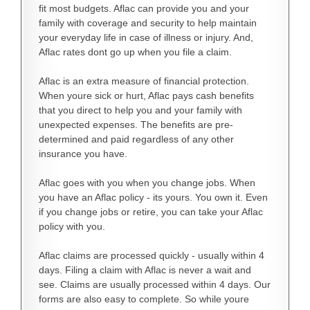
fit most budgets. Aflac can provide you and your
family with coverage and security to help maintain
your everyday life in case of illness or injury. And,
Aflac rates dont go up when you file a claim.
Aflac is an extra measure of financial protection.
When youre sick or hurt, Aflac pays cash benefits
that you direct to help you and your family with
unexpected expenses. The benefits are pre-
determined and paid regardless of any other
insurance you have.
Aflac goes with you when you change jobs. When
you have an Aflac policy - its yours. You own it. Even
if you change jobs or retire, you can take your Aflac
policy with you.
Aflac claims are processed quickly - usually within 4
days. Filing a claim with Aflac is never a wait and
see. Claims are usually processed within 4 days. Our
forms are also easy to complete. So while youre