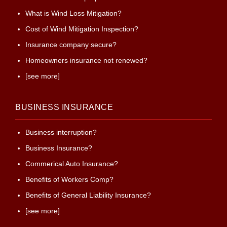
What is Wind Loss Mitigation?
Cost of Wind Mitigation Inspection?
Insurance company secure?
Homeowners insurance not renewed?
[see more]
BUSINESS INSURANCE
Business interruption?
Business Insurance?
Commerical Auto Insurance?
Benefits of Workers Comp?
Benefits of General Liability Insurance?
[see more]