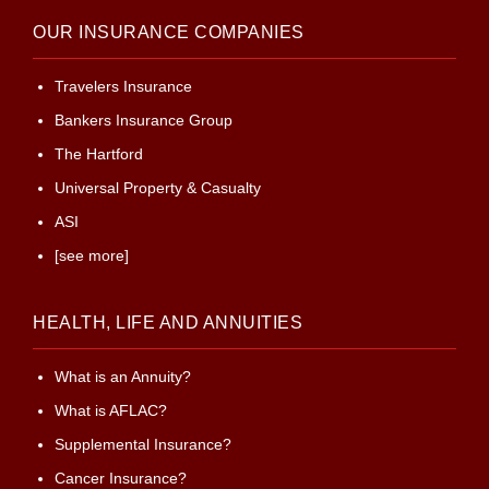
OUR INSURANCE COMPANIES
Travelers Insurance
Bankers Insurance Group
The Hartford
Universal Property & Casualty
ASI
[see more]
HEALTH, LIFE AND ANNUITIES
What is an Annuity?
What is AFLAC?
Supplemental Insurance?
Cancer Insurance?