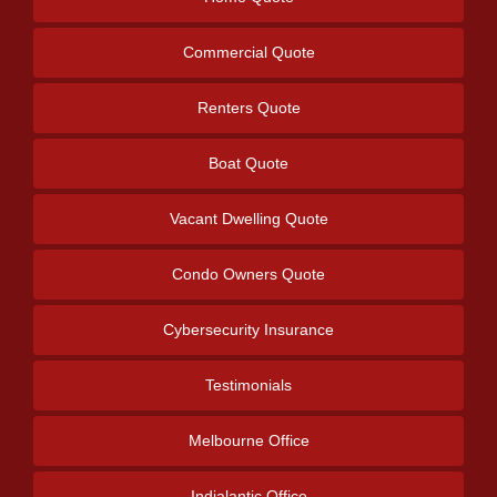
Commercial Quote
Renters Quote
Boat Quote
Vacant Dwelling Quote
Condo Owners Quote
Cybersecurity Insurance
Testimonials
Melbourne Office
Indialantic Office