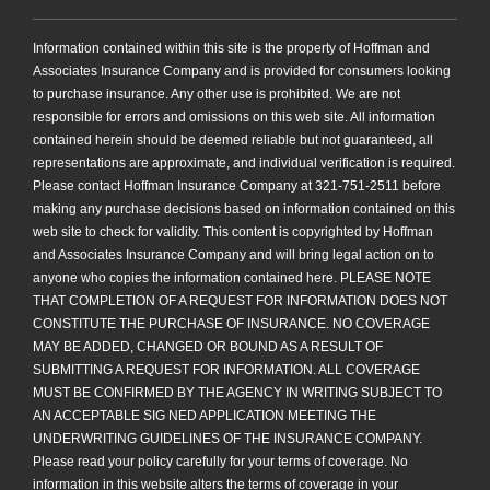
Information contained within this site is the property of Hoffman and
Associates Insurance Company and is provided for consumers looking
to purchase insurance. Any other use is prohibited. We are not
responsible for errors and omissions on this web site. All information
contained herein should be deemed reliable but not guaranteed, all
representations are approximate, and individual verification is required.
Please contact Hoffman Insurance Company at 321-751-2511 before
making any purchase decisions based on information contained on this
web site to check for validity. This content is copyrighted by Hoffman
and Associates Insurance Company and will bring legal action on to
anyone who copies the information contained here. PLEASE NOTE
THAT COMPLETION OF A REQUEST FOR INFORMATION DOES NOT
CONSTITUTE THE PURCHASE OF INSURANCE. NO COVERAGE
MAY BE ADDED, CHANGED OR BOUND AS A RESULT OF
SUBMITTING A REQUEST FOR INFORMATION. ALL COVERAGE
MUST BE CONFIRMED BY THE AGENCY IN WRITING SUBJECT TO
AN ACCEPTABLE SIG NED APPLICATION MEETING THE
UNDERWRITING GUIDELINES OF THE INSURANCE COMPANY.
Please read your policy carefully for your terms of coverage. No
information in this website alters the terms of coverage in your