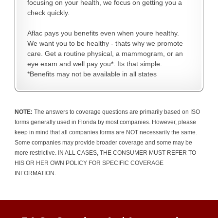
focusing on your health, we focus on getting you a
check quickly.
Aflac pays you benefits even when youre healthy.
We want you to be healthy - thats why we promote
care. Get a routine physical, a mammogram, or an
eye exam and well pay you*. Its that simple.
*Benefits may not be available in all states
NOTE:
The answers to coverage questions are primarily based on ISO
forms generally used in Florida by most companies. However, please
keep in mind that all companies forms are NOT necessarily the same.
Some companies may provide broader coverage and some may be
more restrictive. IN ALL CASES, THE CONSUMER MUST REFER TO
HIS OR HER OWN POLICY FOR SPECIFIC COVERAGE
INFORMATION.