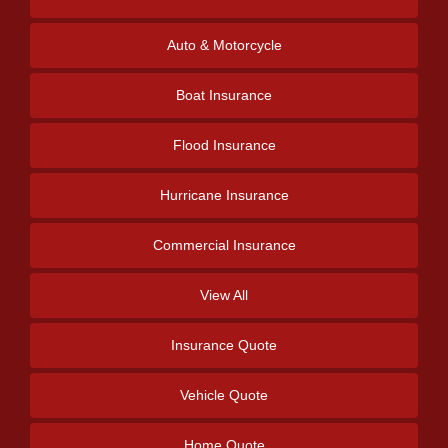
Auto & Motorcycle
Boat Insurance
Flood Insurance
Hurricane Insurance
Commercial Insurance
View All
Insurance Quote
Vehicle Quote
Home Quote