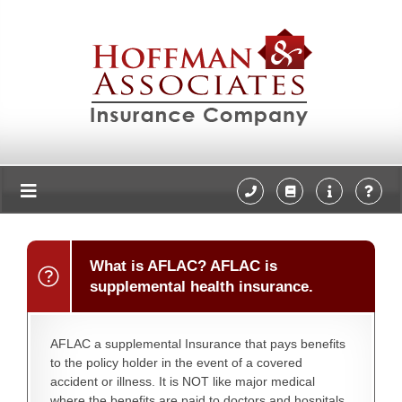
What is AFLAC? AFLAC is
supplemental health insurance.
AFLAC a supplemental Insurance that pays benefits
to the policy holder in the event of a covered
accident or illness. It is NOT like major medical
where the benefits are paid to doctors and hospitals.