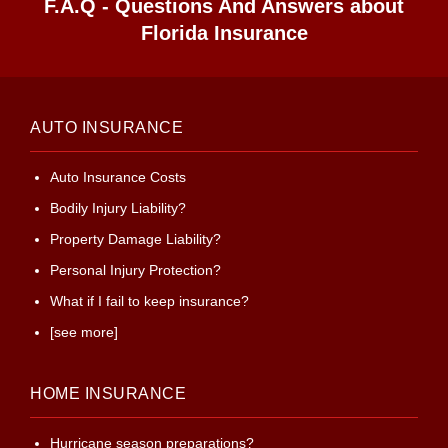
F.A.Q - Questions And Answers about
Florida Insurance
AUTO INSURANCE
Auto Insurance Costs
Bodily Injury Liability?
Property Damage Liability?
Personal Injury Protection?
What if I fail to keep insurance?
[see more]
HOME INSURANCE
Hurricane season preparations?