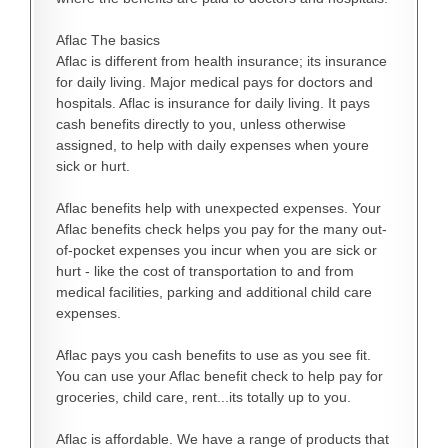
Aflac The basics
Aflac is different from health insurance; its insurance
for daily living. Major medical pays for doctors and
hospitals. Aflac is insurance for daily living. It pays
cash benefits directly to you, unless otherwise
assigned, to help with daily expenses when youre
sick or hurt.
Aflac benefits help with unexpected expenses. Your
Aflac benefits check helps you pay for the many out-
of-pocket expenses you incur when you are sick or
hurt - like the cost of transportation to and from
medical facilities, parking and additional child care
expenses.
Aflac pays you cash benefits to use as you see fit.
You can use your Aflac benefit check to help pay for
groceries, child care, rent...its totally up to you.
Aflac is affordable. We have a range of products that