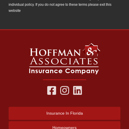
individual policy. If you do not agree to these terms please exit this
website
Insurance
In Florida
Homeowners