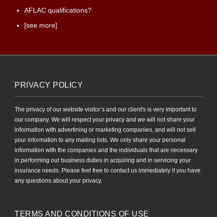
AFLAC qualifications?
[see more]
PRIVACY POLICY
The privacy of our website visitor’s and our client's is very important to
our company. We will respect your privacy and we will not share your
information with advertining or marketing companies, and will not sell
your information to any mailing lists. We only share your personal
information with the companies and the individuals that are necessary
in performing our business duties in acquiring and in servicing your
insurance needs. Please feel free to contact us immediately if you have
any questions about your privacy.
TERMS AND CONDITIONS OF USE