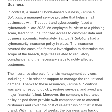
Business
In contrast, a smaller Florida-based business,
Tampa IT
Solutions
, a managed service provider that helps small
businesses with IT support and cybersecurity, faced a
cyberattack in late 2022. An employee fell victim to a phishing
scam, leading to unauthorized access to customer data and
business accounts. Fortunately,
Tampa IT Solutions
had a
cybersecurity insurance policy in place. The insurance
covered the costs of a forensic investigation to determine the
scope of the breach, legal fees related to regulatory
compliance, and the necessary steps to notify affected
customers.
The insurance also paid for crisis management services,
including public relations support to manage the reputational
damage. Thanks to these resources,
Tampa IT Solutions
was able to respond quickly, restore services, and avoid any
major financial fallout. Moreover, the company’s insurance
policy helped them provide swift compensation to affected
customers and cover the cost of re-establishing trust in their
brand. Within a matter of weeks, the business was back on