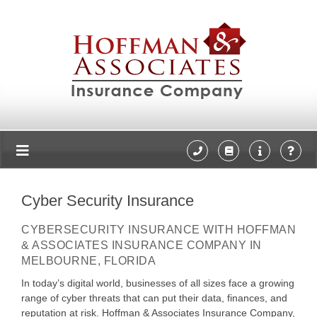
Cyber Security Insurance
CYBERSECURITY INSURANCE WITH HOFFMAN
& ASSOCIATES INSURANCE COMPANY IN
MELBOURNE, FLORIDA
In today’s digital world, businesses of all sizes face a growing
range of cyber threats that can put their data, finances, and
reputation at risk. Hoffman & Associates Insurance Company,