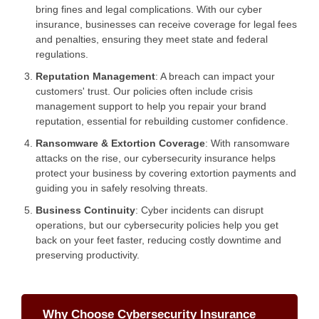
bring fines and legal complications. With our cyber
insurance, businesses can receive coverage for legal fees
and penalties, ensuring they meet state and federal
regulations.
Reputation Management
: A breach can impact your
customers' trust. Our policies often include crisis
management support to help you repair your brand
reputation, essential for rebuilding customer confidence.
Ransomware & Extortion Coverage
: With ransomware
attacks on the rise, our cybersecurity insurance helps
protect your business by covering extortion payments and
guiding you in safely resolving threats.
Business Continuity
: Cyber incidents can disrupt
operations, but our cybersecurity policies help you get
back on your feet faster, reducing costly downtime and
preserving productivity.
Why Choose Cybersecurity Insurance