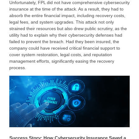
Unfortunately, FPL did not have comprehensive cybersecurity
insurance at the time of the attack. As a result, they had to
absorb the entire financial impact, including recovery costs,
legal fees, and system upgrades. This attack not only
strained their resources but also drew public scrutiny, as the
utility had to explain why their cybersecurity defenses had
failed to prevent the breach. Had they been insured, the
company could have received critical financial support to
cover system restoration, legal costs, and reputation
management efforts, significantly easing the recovery
process.
Success Story: How Cybersecurity Insurance Saved a