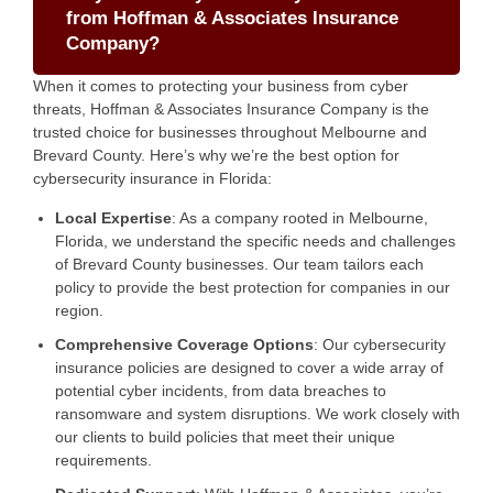
from Hoffman & Associates Insurance
Company?
When it comes to protecting your business from cyber
threats, Hoffman & Associates Insurance Company is the
trusted choice for businesses throughout Melbourne and
Brevard County. Here’s why we’re the best option for
cybersecurity insurance in Florida:
Local Expertise
: As a company rooted in Melbourne,
Florida, we understand the specific needs and challenges
of Brevard County businesses. Our team tailors each
policy to provide the best protection for companies in our
region.
Comprehensive Coverage Options
: Our cybersecurity
insurance policies are designed to cover a wide array of
potential cyber incidents, from data breaches to
ransomware and system disruptions. We work closely with
our clients to build policies that meet their unique
requirements.