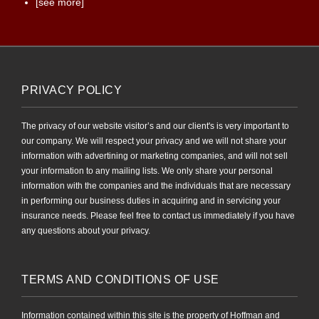
[see more]
PRIVACY POLICY
The privacy of our website visitor’s and our client's is very important to
our company. We will respect your privacy and we will not share your
information with advertining or marketing companies, and will not sell
your information to any mailing lists. We only share your personal
information with the companies and the individuals that are necessary
in performing our business duties in acquiring and in servicing your
insurance needs. Please feel free to contact us immediately if you have
any questions about your privacy.
TERMS AND CONDITIONS OF USE
Information contained within this site is the property of Hoffman and