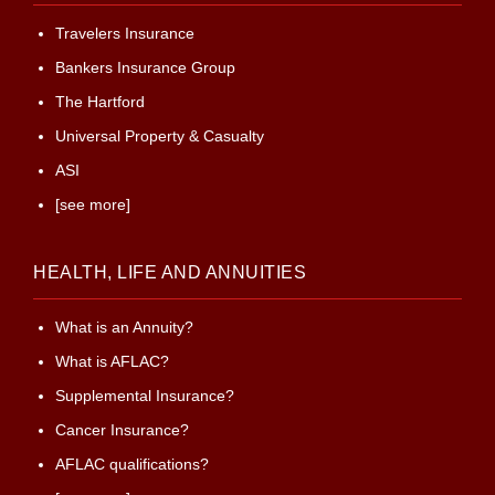
Travelers Insurance
Bankers Insurance Group
The Hartford
Universal Property & Casualty
ASI
[see more]
HEALTH, LIFE AND ANNUITIES
What is an Annuity?
What is AFLAC?
Supplemental Insurance?
Cancer Insurance?
AFLAC qualifications?