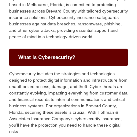
based in Melbourne, Florida, is committed to protecting
businesses across Brevard County with tailored cybersecurity
insurance solutions. Cybersecurity insurance safeguards
businesses against data breaches, ransomware, phishing,
and other cyber attacks, providing essential support and
peace of mind in a technology-driven world.
What is Cybersecurity?
Cybersecurity includes the strategies and technologies
designed to protect digital information and infrastructure from
unauthorized access, damage, and theft. Cyber threats are
constantly evolving, impacting everything from customer data
and financial records to internal communications and critical
business systems. For organizations in Brevard County,
Florida, securing these assets is crucial. With Hoffman &
Associates Insurance Company’s cybersecurity insurance,
you’ll have the protection you need to handle these digital
risks.