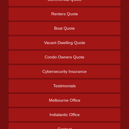
Renters Quote
Boat Quote
Vacant Dwelling Quote
Condo Owners Quote
Cybersecurity Insurance
Testimonials
Melbourne Office
Indialantic Office