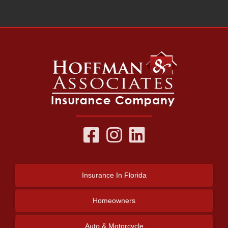
Insurance
In Florida
Homeowners
Auto & Motorcycle