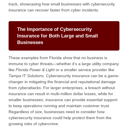
track, showcasing how small businesses with cybersecurity
insurance can recover faster from cyber incidents.
The Importance of Cybersecurity
Insurance for Both Large and Small
Businesses
These examples from Florida show that no business is
immune to cyber threats—whether it’s a large utility company
like
Florida Power & Light
or a smaller service provider like
Tampa IT Solutions
. Cybersecurity insurance can be a game-
changer in mitigating the financial and reputational damage
from cyberattacks. For larger enterprises, a breach without
insurance can result in multi-million dollar losses, while for
smaller businesses, insurance can provide essential support
to keep operations running and maintain customer trust.
Regardless of size, businesses need to consider how
cybersecurity insurance could help protect them from the
growing risks of cybercrime.