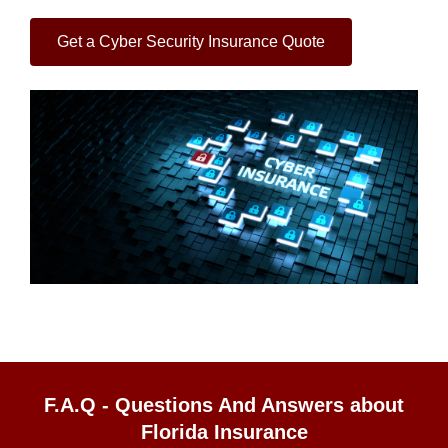
Get a Cyber Security Insurance Quote
F.A.Q - Questions And Answers about
Florida Insurance