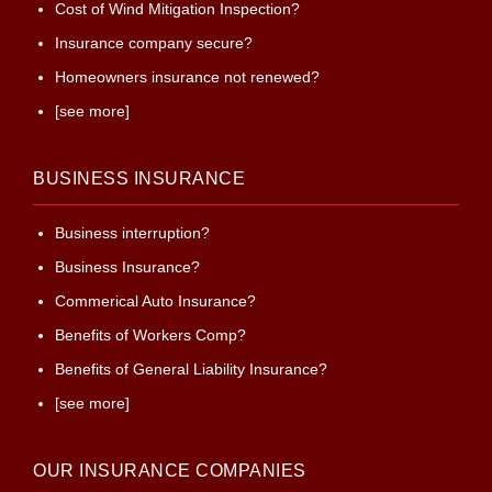
Cost of Wind Mitigation Inspection?
Insurance company secure?
Homeowners insurance not renewed?
[see more]
BUSINESS INSURANCE
Business interruption?
Business Insurance?
Commerical Auto Insurance?
Benefits of Workers Comp?
Benefits of General Liability Insurance?
[see more]
OUR INSURANCE COMPANIES