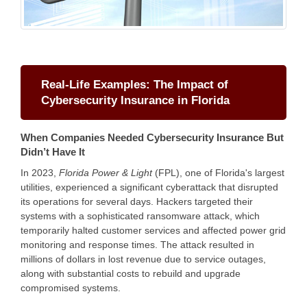
Real-Life Examples: The Impact of
Cybersecurity Insurance in Florida
When Companies Needed Cybersecurity Insurance But
Didn’t Have It
In 2023,
Florida Power & Light
(FPL), one of Florida's largest
utilities, experienced a significant cyberattack that disrupted
its operations for several days. Hackers targeted their
systems with a sophisticated ransomware attack, which
temporarily halted customer services and affected power grid
monitoring and response times. The attack resulted in
millions of dollars in lost revenue due to service outages,
along with substantial costs to rebuild and upgrade
compromised systems.