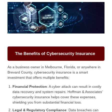
The Benefits of Cybersecurity Insurance
As a business owner in Melbourne, Florida, or anywhere in
Brevard County, cybersecurity insurance is a smart
investment that offers multiple benefits:
Financial Protection
: A cyber attack can result in costly
data recovery and system repairs. Hoffman & Associates’
cybersecurity insurance helps cover these expenses,
shielding you from substantial financial loss.
Legal & Regulatory Compliance
: Data breaches can