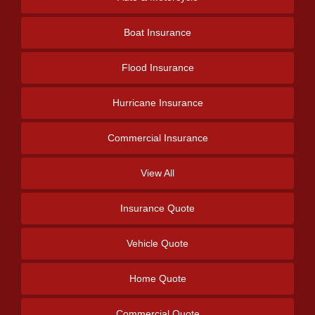
Boat Insurance
Flood Insurance
Hurricane Insurance
Commercial Insurance
View All
Insurance Quote
Vehicle Quote
Home Quote
Commercial Quote