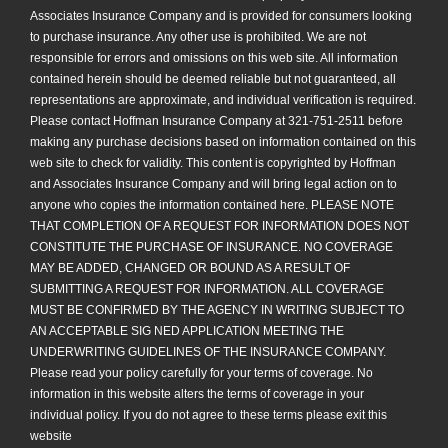
Associates Insurance Company and is provided for consumers looking
to purchase insurance. Any other use is prohibited. We are not
responsible for errors and omissions on this web site. All information
contained herein should be deemed reliable but not guaranteed, all
representations are approximate, and individual verification is required.
Please contact Hoffman Insurance Company at 321-751-2511 before
making any purchase decisions based on information contained on this
web site to check for validity. This content is copyrighted by Hoffman
and Associates Insurance Company and will bring legal action on to
anyone who copies the information contained here. PLEASE NOTE
THAT COMPLETION OF A REQUEST FOR INFORMATION DOES NOT
CONSTITUTE THE PURCHASE OF INSURANCE. NO COVERAGE
MAY BE ADDED, CHANGED OR BOUND AS A RESULT OF
SUBMITTING A REQUEST FOR INFORMATION. ALL COVERAGE
MUST BE CONFIRMED BY THE AGENCY IN WRITING SUBJECT TO
AN ACCEPTABLE SIG NED APPLICATION MEETING THE
UNDERWRITING GUIDELINES OF THE INSURANCE COMPANY.
Please read your policy carefully for your terms of coverage. No
information in this website alters the terms of coverage in your
individual policy. If you do not agree to these terms please exit this
website