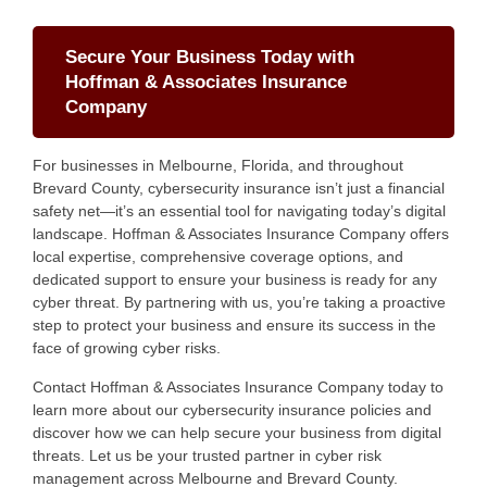
Secure Your Business Today with
Hoffman & Associates Insurance
Company
For businesses in Melbourne, Florida, and throughout
Brevard County, cybersecurity insurance isn’t just a financial
safety net—it’s an essential tool for navigating today’s digital
landscape. Hoffman & Associates Insurance Company offers
local expertise, comprehensive coverage options, and
dedicated support to ensure your business is ready for any
cyber threat. By partnering with us, you’re taking a proactive
step to protect your business and ensure its success in the
face of growing cyber risks.
Contact Hoffman & Associates Insurance Company today to
learn more about our cybersecurity insurance policies and
discover how we can help secure your business from digital
threats. Let us be your trusted partner in cyber risk
management across Melbourne and Brevard County.