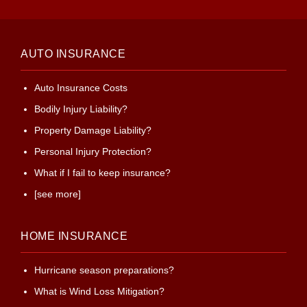
AUTO INSURANCE
Auto Insurance Costs
Bodily Injury Liability?
Property Damage Liability?
Personal Injury Protection?
What if I fail to keep insurance?
[see more]
HOME INSURANCE
Hurricane season preparations?
What is Wind Loss Mitigation?