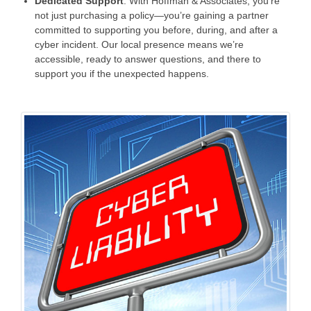
Dedicated Support
: With Hoffman & Associates, you’re
not just purchasing a policy—you’re gaining a partner
committed to supporting you before, during, and after a
cyber incident. Our local presence means we’re
accessible, ready to answer questions, and there to
support you if the unexpected happens.