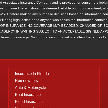
 and Associates Insurance Company and is provided for consumers lookin
ion contained herein should be deemed reliable but not guaranteed, all r
11 before making any purchase decisions based on information containe
will bring legal action on to anyone who copies the information 
OF INSURANCE. NO COVERAGE MAY BE ADDED, CHANGED OR BOU
 AGENCY IN WRITING SUBJECT TO AN ACCEPTABLE SIG NED APP
ms of coverage. No information in this website alters the terms of cove
Insurance
In Florida
Homeowners
Auto & Motorcycle
Boat Insurance
Flood Insurance