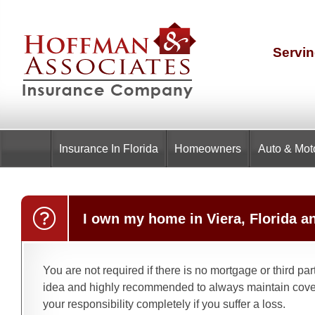
Servin
Insurance
In Florida
Homeowners
Auto & Mot
I own my home in Viera, Florida a
You are not required if there is no mortgage or third pa
idea and highly recommended to always maintain cover
your responsibility completely if you suffer a loss.