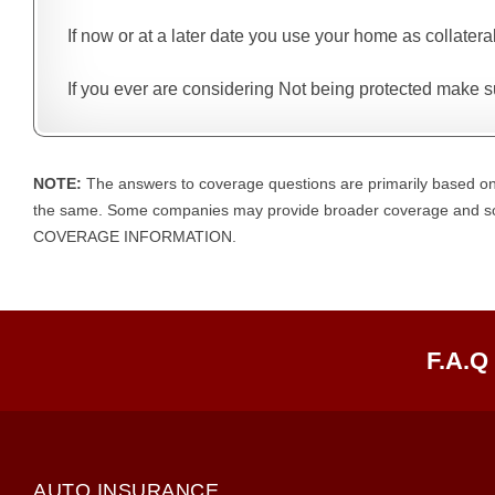
If now or at a later date you use your home as collatera
If you ever are considering Not being protected make su
NOTE:
The answers to coverage questions are primarily based on
the same. Some companies may provide broader coverage an
COVERAGE INFORMATION.
F.A.Q
AUTO INSURANCE