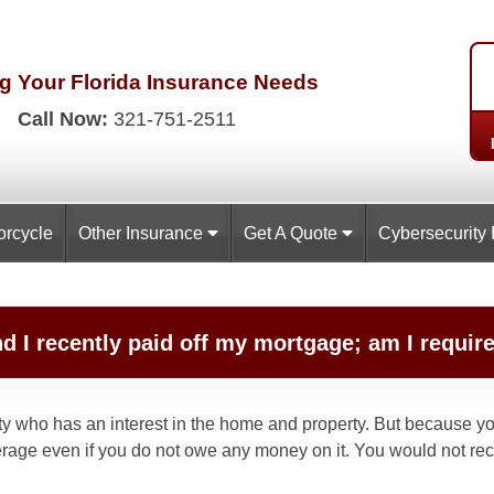
g Your Florida
Insurance Needs
Call Now:
321-751-2511
orcycle
Other Insurance
Get A Quote
Cybersecurity 
nd I recently paid off my mortgage; am I requ
rty who has an interest in the home and property. But because you
age even if you do not owe any money on it. You would not rec