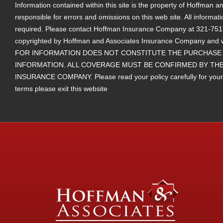
Information contained within this site is the property of Hoffman
responsible for errors and omissions on this web site. All informat
required. Please contact Hoffman Insurance Company at 321-751-25
copyrighted by Hoffman and Associates Insurance Company and 
FOR INFORMATION DOES NOT CONSTITUTE THE PURCHASE 
INFORMATION. ALL COVERAGE MUST BE CONFIRMED BY THE
INSURANCE COMPANY. Please read your policy carefully for your ter
terms please exit this website