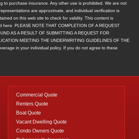
g to purchase insurance. Any other use is prohibited. We are not
epresentations are approximate, and individual verification is
d on this web site to check for validity. This content is
contained here. PLEASE NOTE THAT COMPLETION OF A REQUEST
ND AS A RESULT OF SUBMITTING A REQUEST FOR
LICATION MEETING THE UNDERWRITING GUIDELINES OF THE
rage in your individual policy. If you do not agree to these
Commercial Quote
Renters Quote
Boat Quote
Vacant Dwelling Quote
Condo Owners Quote