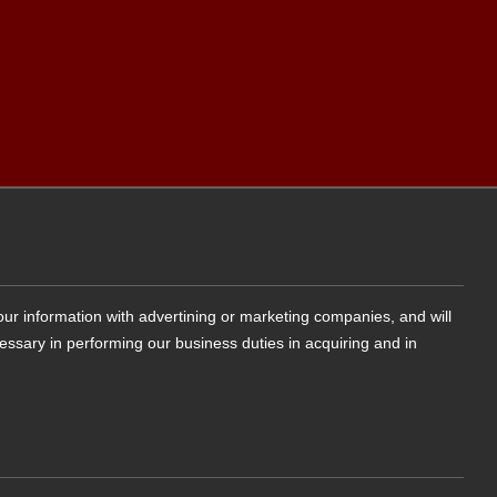
your information with advertining or marketing companies, and will
cessary in performing our business duties in acquiring and in