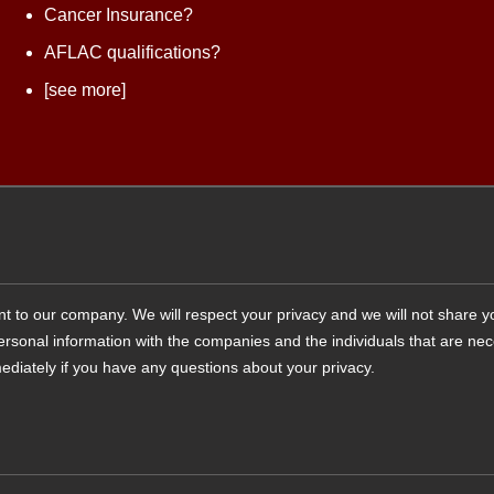
Cancer Insurance?
AFLAC qualifications?
[see more]
tant to our company. We will respect your privacy and we will not share 
 personal information with the companies and the individuals that are ne
ediately if you have any questions about your privacy.