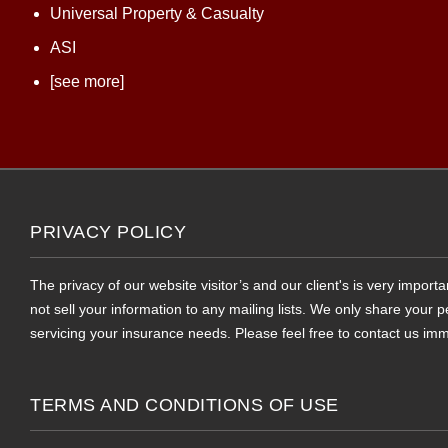
Universal Property & Casualty
ASI
[see more]
PRIVACY POLICY
The privacy of our website visitor’s and our client's is very impor
not sell your information to any mailing lists. We only share your
servicing your insurance needs. Please feel free to contact us imm
TERMS AND CONDITIONS OF USE