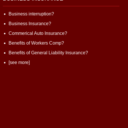
Business interruption?
Business Insurance?
Commerical Auto Insurance?
Benefits of Workers Comp?
Benefits of General Liability Insurance?
[see more]