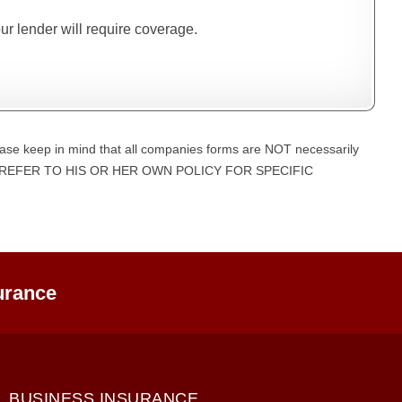
our lender will require coverage.
ase keep in mind that all companies forms are NOT necessarily
UST REFER TO HIS OR HER OWN POLICY FOR SPECIFIC
urance
BUSINESS INSURANCE