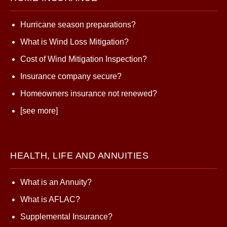
Hurricane season preparations?
What is Wind Loss Mitigation?
Cost of Wind Mitigation Inspection?
Insurance company secure?
Homeowners insurance not renewed?
[see more]
HEALTH, LIFE AND ANNUITIES
What is an Annuity?
What is AFLAC?
Supplemental Insurance?