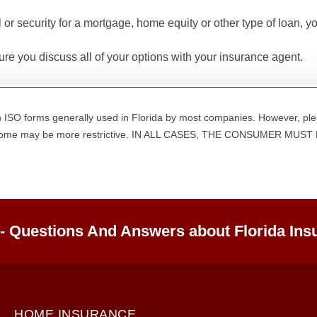
l or security for a mortgage, home equity or other type of loan, y
re you discuss all of your options with your insurance agent.
 ISO forms generally used in Florida by most companies. However, ple
d some may be more restrictive. IN ALL CASES, THE CONSUMER M
 - Questions And Answers about Florida Ins
HOME INSURANCE