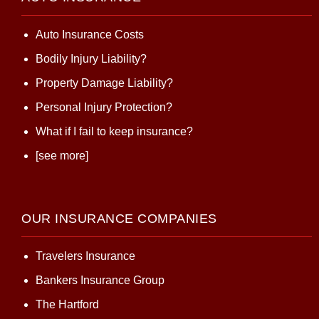
Auto Insurance Costs
Bodily Injury Liability?
Property Damage Liability?
Personal Injury Protection?
What if I fail to keep insurance?
[see more]
OUR INSURANCE COMPANIES
Travelers Insurance
Bankers Insurance Group
The Hartford