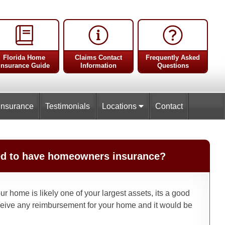
Florida Home
Claims Contact
Frequently Asked
Insurance Guide
Information
Questions
Insurance
Testimonials
Locations
Contact
ired to have homeowners insurance?
r home is likely one of your largest assets, its a good
eive any reimbursement for your home and it would be