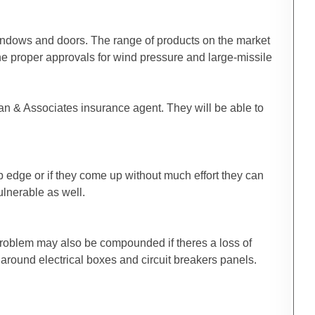
 windows and doors. The range of products on the market
the proper approvals for wind pressure and large-missile
man & Associates insurance agent. They will be able to
ip edge or if they come up without much effort they can
ulnerable as well.
 problem may also be compounded if theres a loss of
 around electrical boxes and circuit breakers panels.