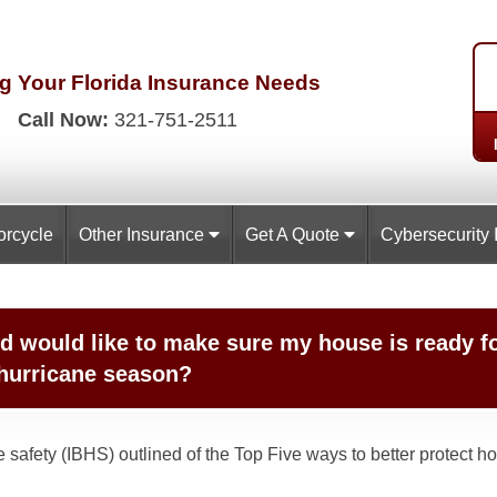
g Your Florida
Insurance Needs
Call Now:
321-751-2511
orcycle
Other Insurance
Get A Quote
Cybersecurity 
d would like to make sure my house is ready f
 hurricane season?
Home safety (IBHS) outlined of the Top Five ways to better protec