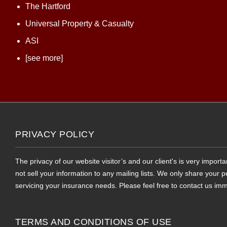
The Hartford
Universal Property & Casualty
ASI
[see more]
PRIVACY POLICY
The privacy of our website visitor’s and our client's is very impor
not sell your information to any mailing lists. We only share your
servicing your insurance needs. Please feel free to contact us imm
TERMS AND CONDITIONS OF USE