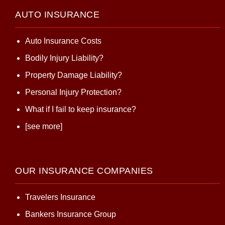
AUTO INSURANCE
Auto Insurance Costs
Bodily Injury Liability?
Property Damage Liability?
Personal Injury Protection?
What if I fail to keep insurance?
[see more]
OUR INSURANCE COMPANIES
Travelers Insurance
Bankers Insurance Group