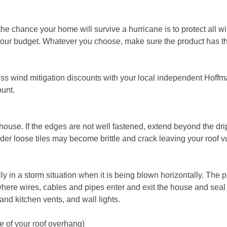
the chance your home will survive a hurricane is to protect all
fit your budget. Whatever you choose, make sure the product has 
scuss wind mitigation discounts with your local independent Hoff
ount.
r house. If the edges are not well fastened, extend beyond the dr
Older loose tiles may become brittle and crack leaving your roof v
 in a storm situation when it is being blown horizontally. The
where wires, cables and pipes enter and exit the house and seal
and kitchen vents, and wall lights.
de of your roof overhang)