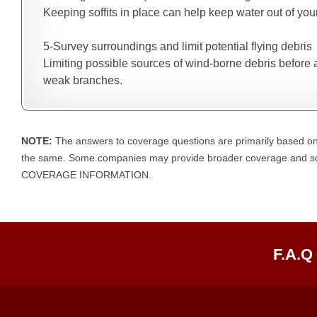
Keeping soffits in place can help keep water out of you
5-Survey surroundings and limit potential flying debris
Limiting possible sources of wind-borne debris before 
weak branches.
NOTE:
The answers to coverage questions are primarily based on
the same. Some companies may provide broader coverage an
COVERAGE INFORMATION.
F.A.Q