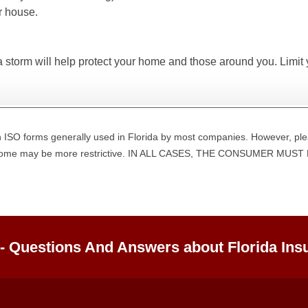
r house.
a storm will help protect your home and those around you. Limit
 ISO forms generally used in Florida by most companies. However, ple
d some may be more restrictive. IN ALL CASES, THE CONSUMER M
 - Questions And Answers about Florida Ins