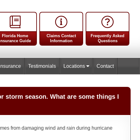
Florida Home
Claims Contact
Frequently Asked
Insurance Guide
Information
Questions
Insurance
Testimonials
Locations
Contact
or storm season. What are some things I
t homes from damaging wind and rain during hurricane