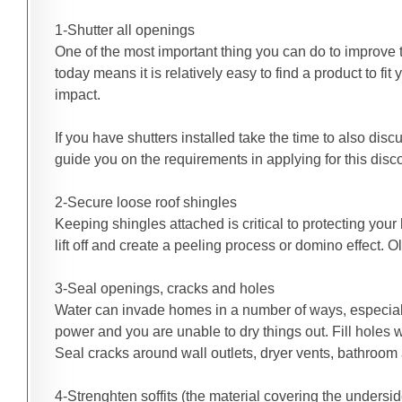
1-Shutter all openings
One of the most important thing you can do to improve 
today means it is relatively easy to find a product to 
impact.
If you have shutters installed take the time to also di
guide you on the requirements in applying for this disc
2-Secure loose roof shingles
Keeping shingles attached is critical to protecting you
lift off and create a peeling process or domino effect. 
3-Seal openings, cracks and holes
Water can invade homes in a number of ways, especially
power and you are unable to dry things out. Fill holes 
Seal cracks around wall outlets, dryer vents, bathroom 
4-Strenghten soffits (the material covering the undersi