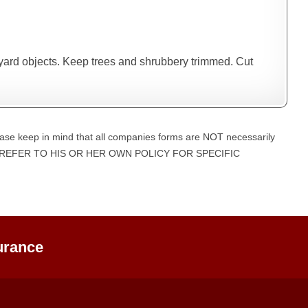
 yard objects. Keep trees and shrubbery trimmed. Cut
ase keep in mind that all companies forms are NOT necessarily
UST REFER TO HIS OR HER OWN POLICY FOR SPECIFIC
urance