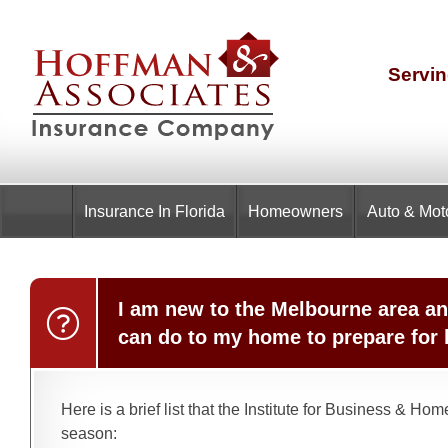
Servin
Insurance
In Florida
Homeowners
Auto & Mot
I am new to the Melbourne area an
can do to my home to prepare for
Here is a brief list that the Institute for Business & 
season: