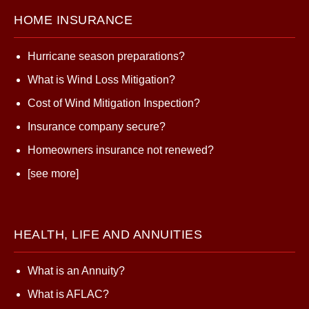
HOME INSURANCE
Hurricane season preparations?
What is Wind Loss Mitigation?
Cost of Wind Mitigation Inspection?
Insurance company secure?
Homeowners insurance not renewed?
[see more]
HEALTH, LIFE AND ANNUITIES
What is an Annuity?
What is AFLAC?