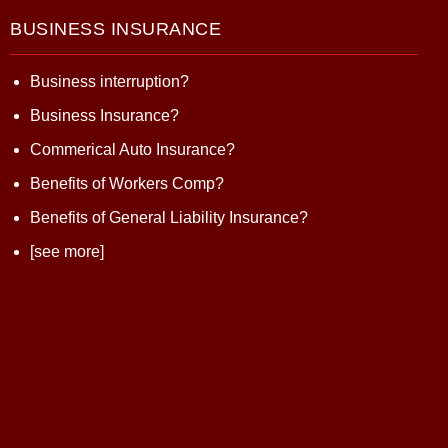
BUSINESS INSURANCE
Business interruption?
Business Insurance?
Commerical Auto Insurance?
Benefits of Workers Comp?
Benefits of General Liability Insurance?
[see more]