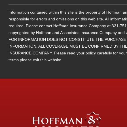
Information contained within this site is the property of Hoffman
responsible for errors and omissions on this web site. All informat
required. Please contact Hoffman Insurance Company at 321-751-25
copyrighted by Hoffman and Associates Insurance Company and 
FOR INFORMATION DOES NOT CONSTITUTE THE PURCHASE 
INFORMATION. ALL COVERAGE MUST BE CONFIRMED BY THE
INSURANCE COMPANY. Please read your policy carefully for your ter
terms please exit this website