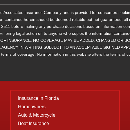
 and Associates Insurance Company and is provided for consumers lookin
ion contained herein should be deemed reliable but not guaranteed, all r
11 before making any purchase decisions based on information containe
will bring legal action on to anyone who copies the information 
OF INSURANCE. NO COVERAGE MAY BE ADDED, CHANGED OR BOU
 AGENCY IN WRITING SUBJECT TO AN ACCEPTABLE SIG NED APP
ms of coverage. No information in this website alters the terms of cove
Insurance
In Florida
Homeowners
Auto & Motorcycle
Boat Insurance