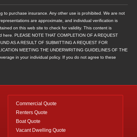
g to purchase insurance. Any other use is prohibited. We are not
epresentations are approximate, and individual verification is
d on this web site to check for validity. This content is
contained here. PLEASE NOTE THAT COMPLETION OF A REQUEST
ND AS A RESULT OF SUBMITTING A REQUEST FOR
LICATION MEETING THE UNDERWRITING GUIDELINES OF THE
rage in your individual policy. If you do not agree to these
Commercial Quote
Renters Quote
Boat Quote
Vacant Dwelling Quote