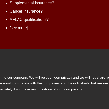
Supplemental Insurance?
Cancer Insurance?
AFLAC qualifications?
[see more]
tant to our company. We will respect your privacy and we will not share 
 personal information with the companies and the individuals that are ne
ediately if you have any questions about your privacy.