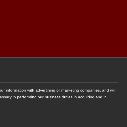
your information with advertining or marketing companies, and will
cessary in performing our business duties in acquiring and in