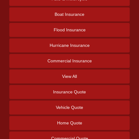
Boat Insurance
Flood Insurance
Hurricane Insurance
Commercial Insurance
View All
Insurance Quote
Vehicle Quote
Home Quote
Commercial Quote