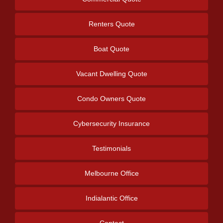
Renters Quote
Boat Quote
Vacant Dwelling Quote
Condo Owners Quote
Cybersecurity Insurance
Testimonials
Melbourne Office
Indialantic Office