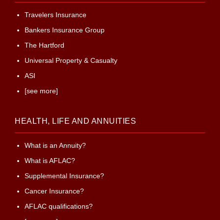
Travelers Insurance
Bankers Insurance Group
The Hartford
Universal Property & Casualty
ASI
[see more]
HEALTH, LIFE AND ANNUITIES
What is an Annuity?
What is AFLAC?
Supplemental Insurance?
Cancer Insurance?
AFLAC qualifications?