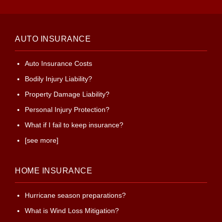
AUTO INSURANCE
Auto Insurance Costs
Bodily Injury Liability?
Property Damage Liability?
Personal Injury Protection?
What if I fail to keep insurance?
[see more]
HOME INSURANCE
Hurricane season preparations?
What is Wind Loss Mitigation?