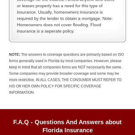
or leases property has a need for this type of
insurance. Usually, homeowners insurance is
required by the lender to obtain a mortgage. Note:
Homeowners does not cover flooding. Flood
insurance is a seperate policy.
NOTE:
The answers to coverage questions are primarily based on ISO
forms generally used in Florida by most companies. However, please
keep in mind that all companies forms are NOT necessarily the same.
Some companies may provide broader coverage and some may be
more restrictive. IN ALL CASES, THE CONSUMER MUST REFER TO
HIS OR HER OWN POLICY FOR SPECIFIC COVERAGE
INFORMATION.
F.A.Q - Questions And Answers about
Florida Insurance