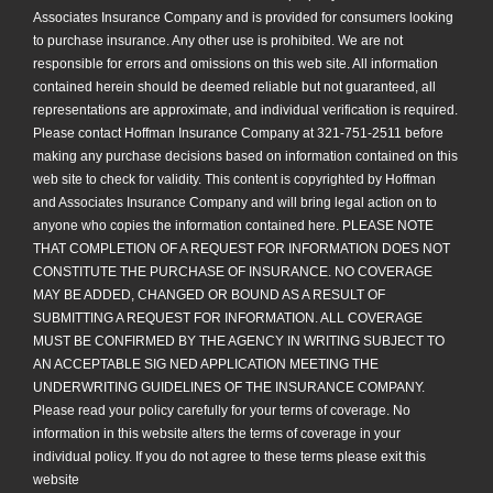
Associates Insurance Company and is provided for consumers looking
to purchase insurance. Any other use is prohibited. We are not
responsible for errors and omissions on this web site. All information
contained herein should be deemed reliable but not guaranteed, all
representations are approximate, and individual verification is required.
Please contact Hoffman Insurance Company at 321-751-2511 before
making any purchase decisions based on information contained on this
web site to check for validity. This content is copyrighted by Hoffman
and Associates Insurance Company and will bring legal action on to
anyone who copies the information contained here. PLEASE NOTE
THAT COMPLETION OF A REQUEST FOR INFORMATION DOES NOT
CONSTITUTE THE PURCHASE OF INSURANCE. NO COVERAGE
MAY BE ADDED, CHANGED OR BOUND AS A RESULT OF
SUBMITTING A REQUEST FOR INFORMATION. ALL COVERAGE
MUST BE CONFIRMED BY THE AGENCY IN WRITING SUBJECT TO
AN ACCEPTABLE SIG NED APPLICATION MEETING THE
UNDERWRITING GUIDELINES OF THE INSURANCE COMPANY.
Please read your policy carefully for your terms of coverage. No
information in this website alters the terms of coverage in your
individual policy. If you do not agree to these terms please exit this
website