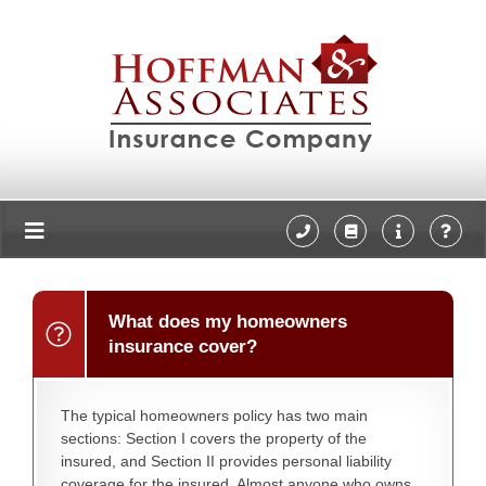
What does my homeowners
insurance cover?
The typical homeowners policy has two main
sections: Section I covers the property of the
insured, and Section II provides personal liability
coverage for the insured. Almost anyone who owns