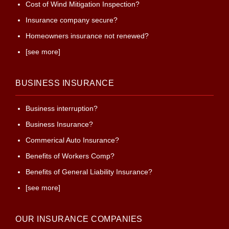
Cost of Wind Mitigation Inspection?
Insurance company secure?
Homeowners insurance not renewed?
[see more]
BUSINESS INSURANCE
Business interruption?
Business Insurance?
Commerical Auto Insurance?
Benefits of Workers Comp?
Benefits of General Liability Insurance?
[see more]
OUR INSURANCE COMPANIES