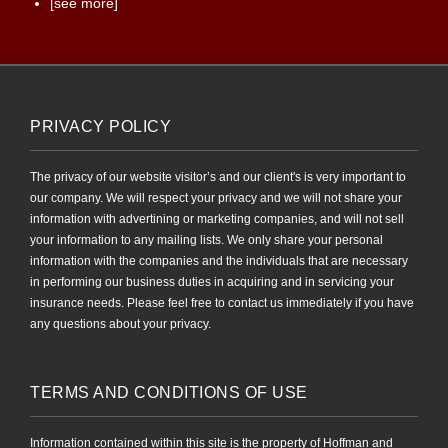
[see more]
PRIVACY POLICY
The privacy of our website visitor’s and our client's is very important to
our company. We will respect your privacy and we will not share your
information with advertining or marketing companies, and will not sell
your information to any mailing lists. We only share your personal
information with the companies and the individuals that are necessary
in performing our business duties in acquiring and in servicing your
insurance needs. Please feel free to contact us immediately if you have
any questions about your privacy.
TERMS AND CONDITIONS OF USE
Information contained within this site is the property of Hoffman and