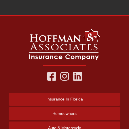
Insurance
In Florida
Homeowners
Auto & Motorcycle