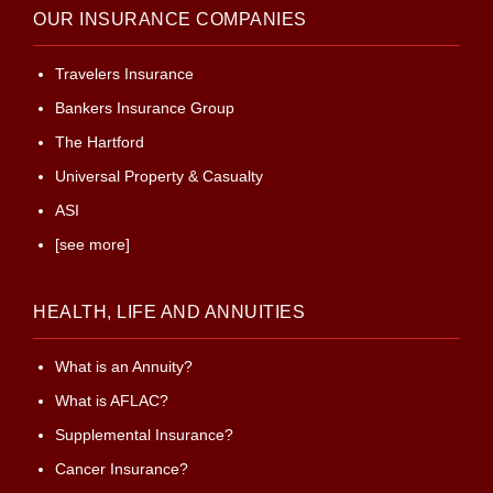
OUR INSURANCE COMPANIES
Travelers Insurance
Bankers Insurance Group
The Hartford
Universal Property & Casualty
ASI
[see more]
HEALTH, LIFE AND ANNUITIES
What is an Annuity?
What is AFLAC?
Supplemental Insurance?
Cancer Insurance?