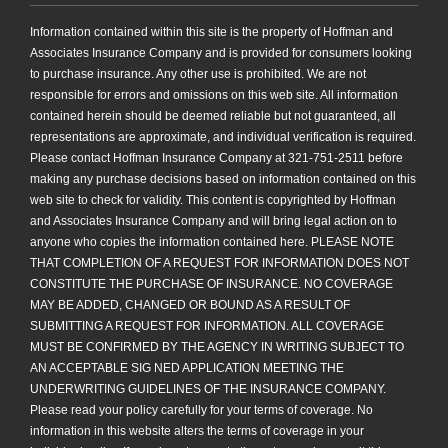
Information contained within this site is the property of Hoffman and
Associates Insurance Company and is provided for consumers looking
to purchase insurance. Any other use is prohibited. We are not
responsible for errors and omissions on this web site. All information
contained herein should be deemed reliable but not guaranteed, all
representations are approximate, and individual verification is required.
Please contact Hoffman Insurance Company at 321-751-2511 before
making any purchase decisions based on information contained on this
web site to check for validity. This content is copyrighted by Hoffman
and Associates Insurance Company and will bring legal action on to
anyone who copies the information contained here. PLEASE NOTE
THAT COMPLETION OF A REQUEST FOR INFORMATION DOES NOT
CONSTITUTE THE PURCHASE OF INSURANCE. NO COVERAGE
MAY BE ADDED, CHANGED OR BOUND AS A RESULT OF
SUBMITTING A REQUEST FOR INFORMATION. ALL COVERAGE
MUST BE CONFIRMED BY THE AGENCY IN WRITING SUBJECT TO
AN ACCEPTABLE SIG NED APPLICATION MEETING THE
UNDERWRITING GUIDELINES OF THE INSURANCE COMPANY.
Please read your policy carefully for your terms of coverage. No
information in this website alters the terms of coverage in your