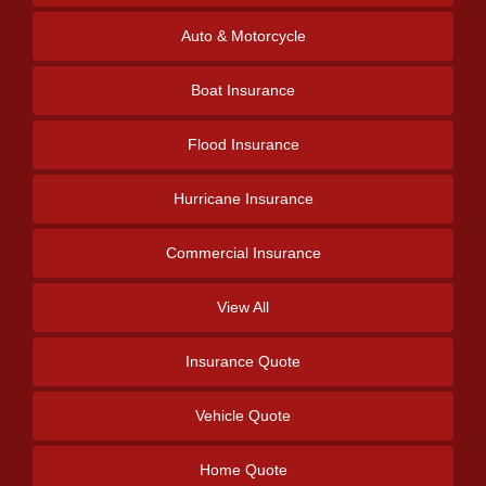
Auto & Motorcycle
Boat Insurance
Flood Insurance
Hurricane Insurance
Commercial Insurance
View All
Insurance Quote
Vehicle Quote
Home Quote