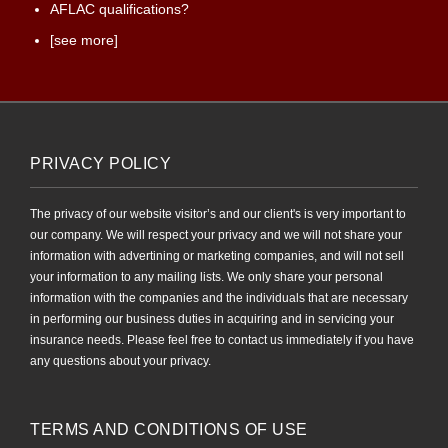
AFLAC qualifications?
[see more]
PRIVACY POLICY
The privacy of our website visitor’s and our client's is very important to
our company. We will respect your privacy and we will not share your
information with advertining or marketing companies, and will not sell
your information to any mailing lists. We only share your personal
information with the companies and the individuals that are necessary
in performing our business duties in acquiring and in servicing your
insurance needs. Please feel free to contact us immediately if you have
any questions about your privacy.
TERMS AND CONDITIONS OF USE