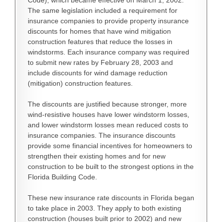
Code), which became effective on March 1, 2002.
The same legislation included a requirement for
insurance companies to provide property insurance
discounts for homes that have wind mitigation
construction features that reduce the losses in
windstorms. Each insurance company was required
to submit new rates by February 28, 2003 and
include discounts for wind damage reduction
(mitigation) construction features.
The discounts are justified because stronger, more
wind-resistive houses have lower windstorm losses,
and lower windstorm losses mean reduced costs to
insurance companies. The insurance discounts
provide some financial incentives for homeowners to
strengthen their existing homes and for new
construction to be built to the strongest options in the
Florida Building Code.
These new insurance rate discounts in Florida began
to take place in 2003. They apply to both existing
construction (houses built prior to 2002) and new