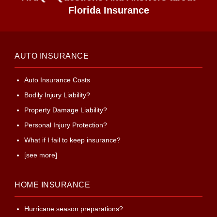
Florida Insurance
AUTO INSURANCE
Auto Insurance Costs
Bodily Injury Liability?
Property Damage Liability?
Personal Injury Protection?
What if I fail to keep insurance?
[see more]
HOME INSURANCE
Hurricane season preparations?