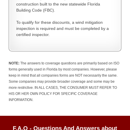
construction built to the new statewide Florida
Building Code (FBC).
To qualify for these discounts, a wind mitigation
inspection is required and must be completed by a
certified inspector.
NOTE:
The answers to coverage questions are primarily based on ISO
forms generally used in Florida by most companies. However, please
keep in mind that all companies forms are NOT necessarily the same.
Some companies may provide broader coverage and some may be
more restrictive. IN ALL CASES, THE CONSUMER MUST REFER TO
HIS OR HER OWN POLICY FOR SPECIFIC COVERAGE
INFORMATION.
F.A.Q - Questions And Answers about