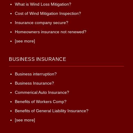
What is Wind Loss Mitigation?
Cost of Wind Mitigation Inspection?
Insurance company secure?
Homeowners insurance not renewed?
[see more]
BUSINESS INSURANCE
Business interruption?
Business Insurance?
Commerical Auto Insurance?
Benefits of Workers Comp?
Benefits of General Liability Insurance?
[see more]