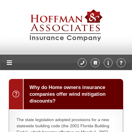
Why do Home owners insurance
companies offer wind mitigation
discounts?
The state legislation adopted provisions for a new
statewide building code (the 2001 Florida Building