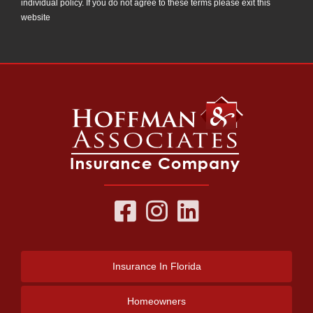
individual policy. If you do not agree to these terms please exit this
website
Insurance
In Florida
Homeowners