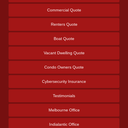
Commercial Quote
Renters Quote
Boat Quote
Vacant Dwelling Quote
Condo Owners Quote
Cybersecurity Insurance
Testimonials
Melbourne Office
Indialantic Office