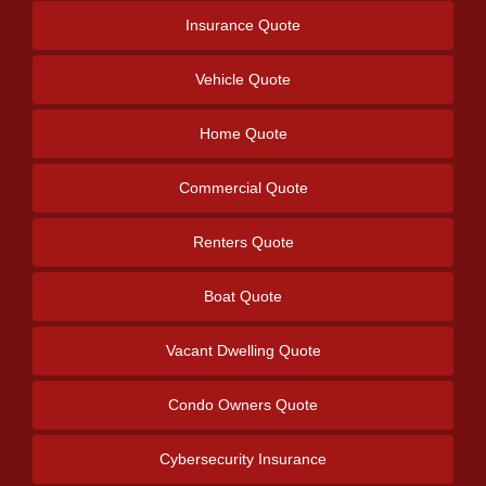
Insurance Quote
Vehicle Quote
Home Quote
Commercial Quote
Renters Quote
Boat Quote
Vacant Dwelling Quote
Condo Owners Quote
Cybersecurity Insurance