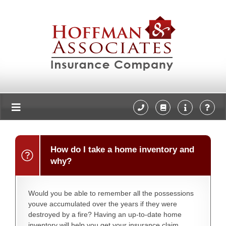
How do I take a home inventory and
why?
Would you be able to remember all the possessions
youve accumulated over the years if they were
destroyed by a fire? Having an up-to-date home
inventory will help you get your insurance claim