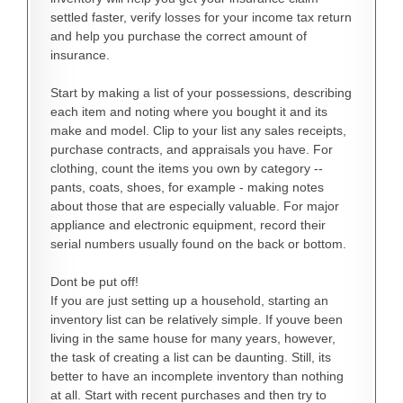
settled faster, verify losses for your income tax return
and help you purchase the correct amount of
insurance.
Start by making a list of your possessions, describing
each item and noting where you bought it and its
make and model. Clip to your list any sales receipts,
purchase contracts, and appraisals you have. For
clothing, count the items you own by category --
pants, coats, shoes, for example - making notes
about those that are especially valuable. For major
appliance and electronic equipment, record their
serial numbers usually found on the back or bottom.
Dont be put off!
If you are just setting up a household, starting an
inventory list can be relatively simple. If youve been
living in the same house for many years, however,
the task of creating a list can be daunting. Still, its
better to have an incomplete inventory than nothing
at all. Start with recent purchases and then try to