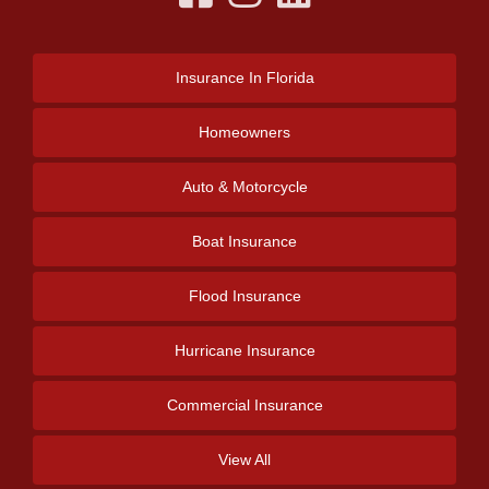
Insurance
In Florida
Homeowners
Auto & Motorcycle
Boat Insurance
Flood Insurance
Hurricane Insurance
Commercial Insurance
View All