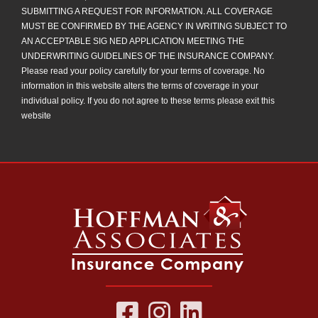
SUBMITTING A REQUEST FOR INFORMATION. ALL COVERAGE
MUST BE CONFIRMED BY THE AGENCY IN WRITING SUBJECT TO
AN ACCEPTABLE SIG NED APPLICATION MEETING THE
UNDERWRITING GUIDELINES OF THE INSURANCE COMPANY.
Please read your policy carefully for your terms of coverage. No
information in this website alters the terms of coverage in your
individual policy. If you do not agree to these terms please exit this
website