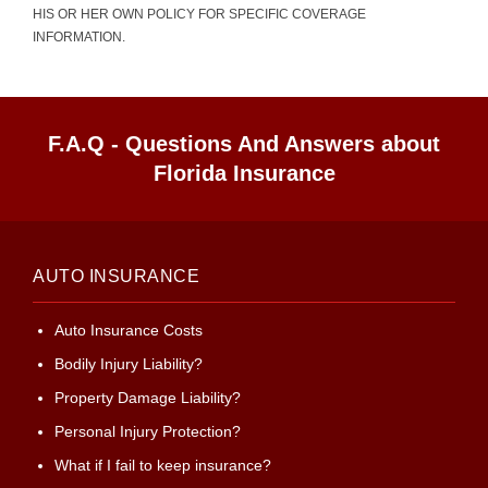
HIS OR HER OWN POLICY FOR SPECIFIC COVERAGE
INFORMATION.
F.A.Q - Questions And Answers about
Florida Insurance
AUTO INSURANCE
Auto Insurance Costs
Bodily Injury Liability?
Property Damage Liability?
Personal Injury Protection?
What if I fail to keep insurance?