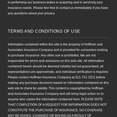
in performing our business duties in acquiring and in servicing your
insurance needs. Please feel free to contact us immediately if you have
any questions about your privacy.
TERMS AND CONDITIONS OF USE
Information contained within this site is the property of Hoffman and
Associates Insurance Company and is provided for consumers looking
to purchase insurance. Any other use is prohibited. We are not
responsible for errors and omissions on this web site. All information
contained herein should be deemed reliable but not guaranteed, all
representations are approximate, and individual verification is required.
Please contact Hoffman Insurance Company at 321-751-2511 before
making any purchase decisions based on information contained on this
web site to check for validity. This content is copyrighted by Hoffman
and Associates Insurance Company and will bring legal action on to
anyone who copies the information contained here. PLEASE NOTE
THAT COMPLETION OF A REQUEST FOR INFORMATION DOES NOT
CONSTITUTE THE PURCHASE OF INSURANCE. NO COVERAGE
MAY BE ADDED, CHANGED OR BOUND AS A RESULT OF