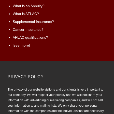
What is an Annuity?
What is AFLAC?
Supplemental Insurance?
Cancer Insurance?
AFLAC qualifications?
[see more]
PRIVACY POLICY
The privacy of our website visitor’s and our client's is very important to
our company. We will respect your privacy and we will not share your
information with advertining or marketing companies, and will not sell
your information to any mailing lists. We only share your personal
information with the companies and the individuals that are necessary