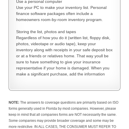
Use a personal computer
Use your PC to make your inventory list. Personal
finance software packages often include a
homeowners room-by-room inventory program.
Storing the list, photos and tapes
Regardless of how you do it (written list, floppy disk,
photos, videotape or audio tape), keep your
inventory along with receipts in your safe deposit box
or at a friends or relatives home. That way youll be
sure to have something to give your insurance
representative if your home is damaged. When you
make a significant purchase, add the information
NOTE:
The answers to coverage questions are primarily based on ISO
forms generally used in Florida by most companies. However, please
keep in mind that all companies forms are NOT necessarily the same.
Some companies may provide broader coverage and some may be
more restrictive. IN ALL CASES, THE CONSUMER MUST REFER TO