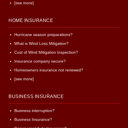
[see more]
HOME INSURANCE
Hurricane season preparations?
What is Wind Loss Mitigation?
Cost of Wind Mitigation Inspection?
Insurance company secure?
Homeowners insurance not renewed?
[see more]
BUSINESS INSURANCE
Business interruption?
Business Insurance?