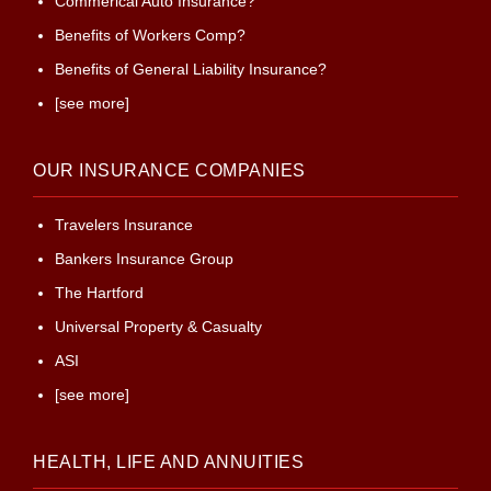
Commerical Auto Insurance?
Benefits of Workers Comp?
Benefits of General Liability Insurance?
[see more]
OUR INSURANCE COMPANIES
Travelers Insurance
Bankers Insurance Group
The Hartford
Universal Property & Casualty
ASI
[see more]
HEALTH, LIFE AND ANNUITIES