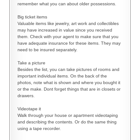
remember what you can about older possessions.
Big ticket items
Valuable items like jewelry, art work and collectibles
may have increased in value since you received
them. Check with your agent to make sure that you
have adequate insurance for these items. They may
need to be insured separately.
Take a picture
Besides the list, you can take pictures of rooms and
important individual items. On the back of the
photos, note what is shown and where you bought it
or the make. Dont forget things that are in closets or
drawers.
Videotape it
Walk through your house or apartment videotaping
and describing the contents. Or do the same thing
using a tape recorder.