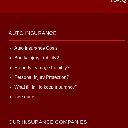
AUTO INSURANCE
Auto Insurance Costs
Bodily Injury Liability?
Property Damage Liability?
Personal Injury Protection?
What if I fail to keep insurance?
[see more]
OUR INSURANCE COMPANIES