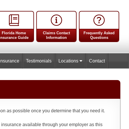
Florida Home
Claims Contact
Frequently Asked
Insurance Guide
Information
Questions
Insurance
Testimonials
Locations
Contact
oon as possible once you determine that you need it.
fe insurance available through your employer as this