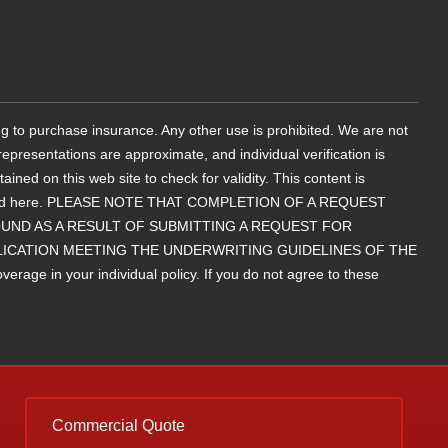
g to purchase insurance. Any other use is prohibited. We are not
epresentations are approximate, and individual verification is
d on this web site to check for validity. This content is
contained here. PLEASE NOTE THAT COMPLETION OF A REQUEST
ND AS A RESULT OF SUBMITTING A REQUEST FOR
LICATION MEETING THE UNDERWRITING GUIDELINES OF THE
rage in your individual policy. If you do not agree to these
Commercial Quote