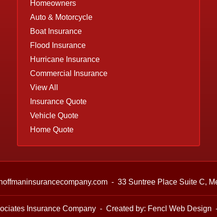
Homeowners
Auto & Motorcycle
Boat Insurance
Flood Insurance
Hurricane Insurance
Commercial Insurance
View All
Insurance Quote
Vehicle Quote
Home Quote
hoffmaninsurancecompany.com
-
33 Suntree Place Suite C,
Me
ociates Insurance Company
-
Created by:
Fencl Web Design