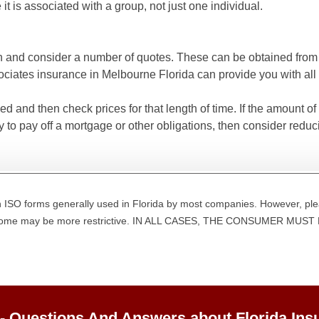
 it is associated with a group, not just one individual.
n and consider a number of quotes. These can be obtained from a
ates insurance in Melbourne Florida can provide you with all 
and then check prices for that length of time. If the amount of
 to pay off a mortgage or other obligations, then consider redu
 ISO forms generally used in Florida by most companies. However, ple
d some may be more restrictive. IN ALL CASES, THE CONSUMER M
 - Questions And Answers about Florida Ins