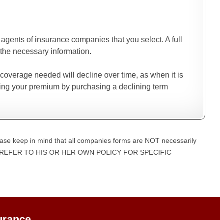
gents of insurance companies that you select. A full
the necessary information.
 coverage needed will decline over time, as when it is
cing your premium by purchasing a declining term
ase keep in mind that all companies forms are NOT necessarily
UST REFER TO HIS OR HER OWN POLICY FOR SPECIFIC
urance