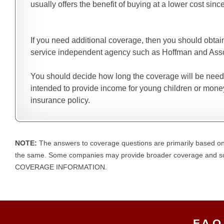
usually offers the benefit of buying at a lower cost since
If you need additional coverage, then you should obtai
service independent agency such as Hoffman and Associ
You should decide how long the coverage will be needed 
intended to provide income for young children or money
insurance policy.
NOTE:
The answers to coverage questions are primarily based on
the same. Some companies may provide broader coverage an
COVERAGE INFORMATION.
F.A.Q