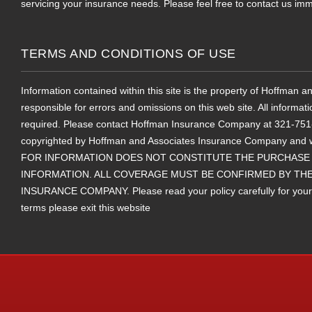
servicing your insurance needs. Please feel free to contact us imm
TERMS AND CONDITIONS OF USE
Information contained within this site is the property of Hoffman
responsible for errors and omissions on this web site. All informat
required. Please contact Hoffman Insurance Company at 321-751-25
copyrighted by Hoffman and Associates Insurance Company and 
FOR INFORMATION DOES NOT CONSTITUTE THE PURCHASE 
INFORMATION. ALL COVERAGE MUST BE CONFIRMED BY THE
INSURANCE COMPANY. Please read your policy carefully for your ter
terms please exit this website