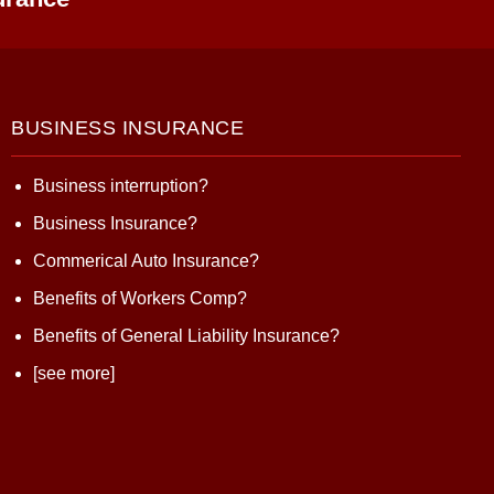
BUSINESS INSURANCE
Business interruption?
Business Insurance?
Commerical Auto Insurance?
Benefits of Workers Comp?
Benefits of General Liability Insurance?
[see more]