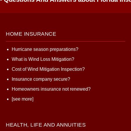
HOME INSURANCE
Hurricane season preparations?
What is Wind Loss Mitigation?
Cost of Wind Mitigation Inspection?
Insurance company secure?
Homeowners insurance not renewed?
[see more]
HEALTH, LIFE AND ANNUITIES