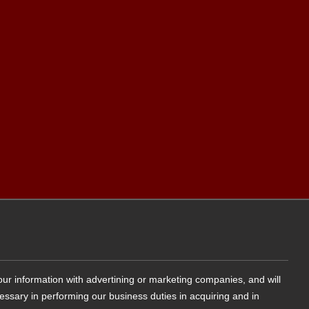
your information with advertining or marketing companies, and will
cessary in performing our business duties in acquiring and in