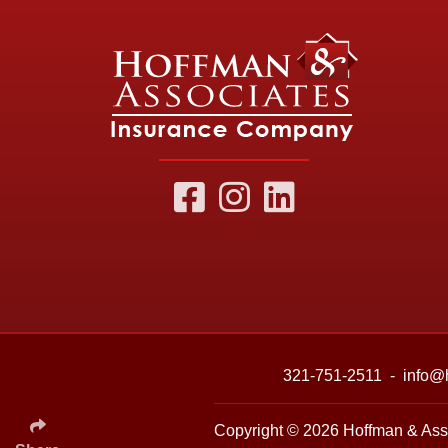
321-751-2511
-
info@
Copyright © 2026
Hoffman & Ass