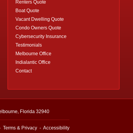
Renters Quote
Boat Quote
Vacant Dwelling Quote
Condo Owners Quote
Cybersecurity Insurance
Testimonials
Melbourne Office
Indialantic Office
Contact
lbourne, Florida 32940
-
Terms & Privacy
-
Accessibility