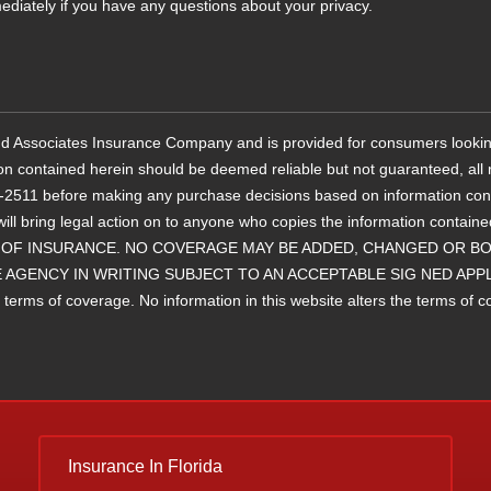
ediately if you have any questions about your privacy.
 and Associates Insurance Company and is provided for consumers lookin
ion contained herein should be deemed reliable but not guaranteed, all r
11 before making any purchase decisions based on information containe
will bring legal action on to anyone who copies the information 
OF INSURANCE. NO COVERAGE MAY BE ADDED, CHANGED OR BOU
 AGENCY IN WRITING SUBJECT TO AN ACCEPTABLE SIG NED APP
ms of coverage. No information in this website alters the terms of cove
Insurance
In Florida