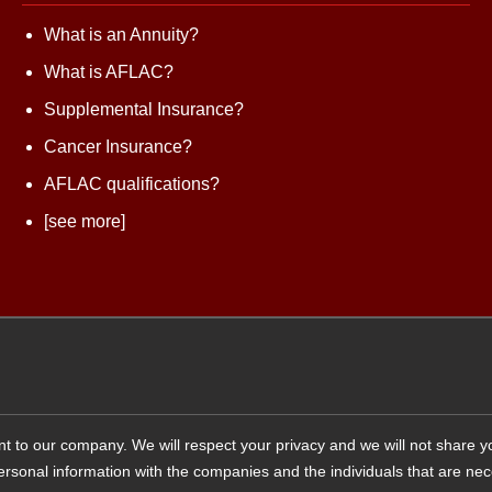
What is an Annuity?
What is AFLAC?
Supplemental Insurance?
Cancer Insurance?
AFLAC qualifications?
[see more]
tant to our company. We will respect your privacy and we will not share 
 personal information with the companies and the individuals that are ne