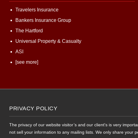
Travelers Insurance
Bankers Insurance Group
The Hartford
Universal Property & Casualty
ASI
[see more]
PRIVACY POLICY
The privacy of our website visitor’s and our client's is very impor
not sell your information to any mailing lists. We only share your