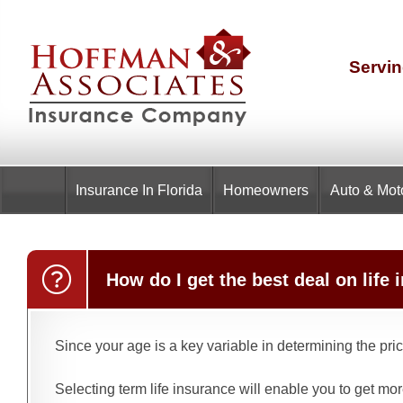
Servin
Insurance
In Florida
Homeowners
Auto & Mot
How do I get the best deal on lif
Since your age is a key variable in determining the pri
Selecting term life insurance will enable you to get mo