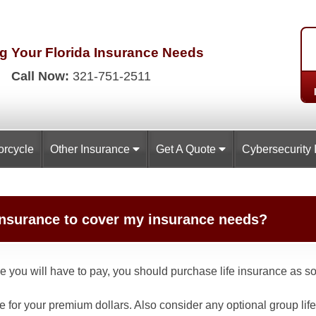
g Your Florida
Insurance Needs
Call Now:
321-751-2511
orcycle
Other Insurance
Get A Quote
Cybersecurity 
e insurance to cover my insurance needs?
ce you will have to pay, you should purchase life insurance as s
re for your premium dollars. Also consider any optional group li