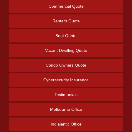
Commercial Quote
Renters Quote
Boat Quote
Vacant Dwelling Quote
Condo Owners Quote
Cybersecurity Insurance
Testimonials
Melbourne Office
Indialantic Office