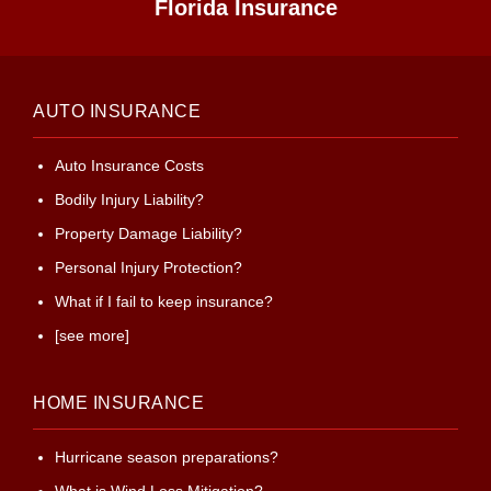
Florida Insurance
AUTO INSURANCE
Auto Insurance Costs
Bodily Injury Liability?
Property Damage Liability?
Personal Injury Protection?
What if I fail to keep insurance?
[see more]
HOME INSURANCE
Hurricane season preparations?