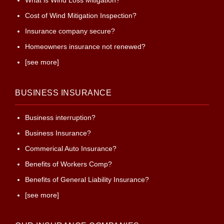
What is Wind Loss Mitigation?
Cost of Wind Mitigation Inspection?
Insurance company secure?
Homeowners insurance not renewed?
[see more]
BUSINESS INSURANCE
Business interruption?
Business Insurance?
Commerical Auto Insurance?
Benefits of Workers Comp?
Benefits of General Liability Insurance?
[see more]