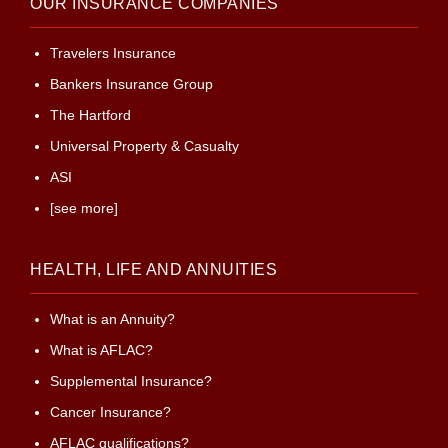
OUR INSURANCE COMPANIES
Travelers Insurance
Bankers Insurance Group
The Hartford
Universal Property & Casualty
ASI
[see more]
HEALTH, LIFE AND ANNUITIES
What is an Annuity?
What is AFLAC?
Supplemental Insurance?
Cancer Insurance?
AFLAC qualifications?