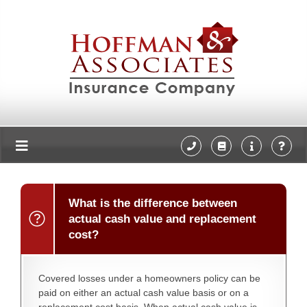
What is the difference between
actual cash value and replacement
cost?
Covered losses under a homeowners policy can be
paid on either an actual cash value basis or on a