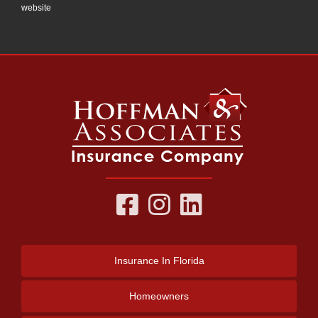
website
Insurance
In Florida
Homeowners