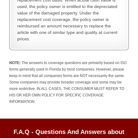
replacement cost basis. When actual cash value is
used, the policy owner is entitled to the depreciated
value of the damaged property. Under the
replacement cost coverage, the policy owner is
reimbursed an amount necessary to replace the
article with one of similar type and quality at current
prices.
NOTE:
The answers to coverage questions are primarily based on ISO
forms generally used in Florida by most companies. However, please
keep in mind that all companies forms are NOT necessarily the same.
Some companies may provide broader coverage and some may be
more restrictive. IN ALL CASES, THE CONSUMER MUST REFER TO
HIS OR HER OWN POLICY FOR SPECIFIC COVERAGE
INFORMATION.
F.A.Q - Questions And Answers about