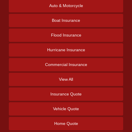
Auto & Motorcycle
Boat Insurance
Flood Insurance
Hurricane Insurance
Commercial Insurance
View All
Insurance Quote
Vehicle Quote
Home Quote