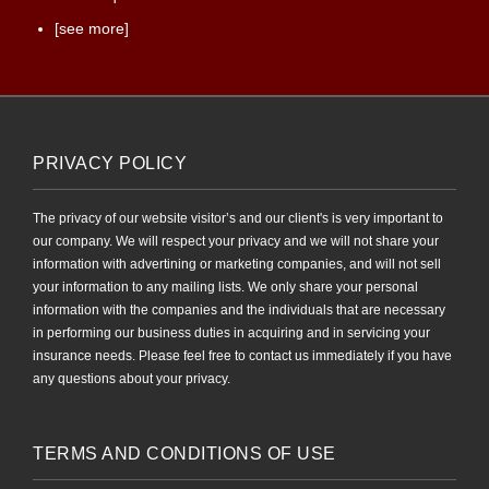
[see more]
PRIVACY POLICY
The privacy of our website visitor’s and our client's is very important to
our company. We will respect your privacy and we will not share your
information with advertining or marketing companies, and will not sell
your information to any mailing lists. We only share your personal
information with the companies and the individuals that are necessary
in performing our business duties in acquiring and in servicing your
insurance needs. Please feel free to contact us immediately if you have
any questions about your privacy.
TERMS AND CONDITIONS OF USE