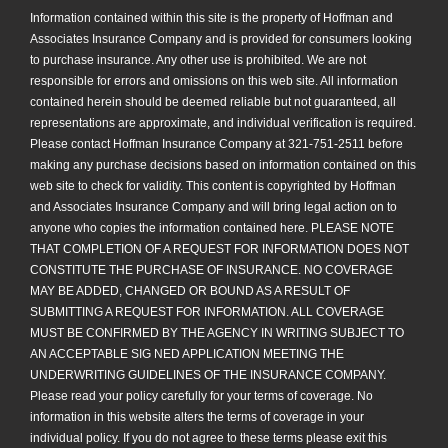
Information contained within this site is the property of Hoffman and
Associates Insurance Company and is provided for consumers looking
to purchase insurance. Any other use is prohibited. We are not
responsible for errors and omissions on this web site. All information
contained herein should be deemed reliable but not guaranteed, all
representations are approximate, and individual verification is required.
Please contact Hoffman Insurance Company at 321-751-2511 before
making any purchase decisions based on information contained on this
web site to check for validity. This content is copyrighted by Hoffman
and Associates Insurance Company and will bring legal action on to
anyone who copies the information contained here. PLEASE NOTE
THAT COMPLETION OF A REQUEST FOR INFORMATION DOES NOT
CONSTITUTE THE PURCHASE OF INSURANCE. NO COVERAGE
MAY BE ADDED, CHANGED OR BOUND AS A RESULT OF
SUBMITTING A REQUEST FOR INFORMATION. ALL COVERAGE
MUST BE CONFIRMED BY THE AGENCY IN WRITING SUBJECT TO
AN ACCEPTABLE SIG NED APPLICATION MEETING THE
UNDERWRITING GUIDELINES OF THE INSURANCE COMPANY.
Please read your policy carefully for your terms of coverage. No
information in this website alters the terms of coverage in your
individual policy. If you do not agree to these terms please exit this